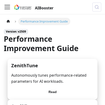
AIBooster
Performance Improvement Guide
Version: v2509
Performance
Improvement Guide
ZenithTune
Autonomously tunes performance-related
parameters for AI workloads.
Read