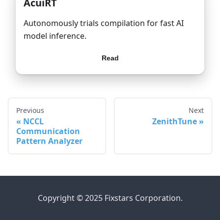
AcuiRT
Autonomously trials compilation for fast AI
model inference.
Read
Previous
Next
NCCL
ZenithTune
Communication
Pattern Analyzer
Copyright © 2025 Fixstars Corporation.