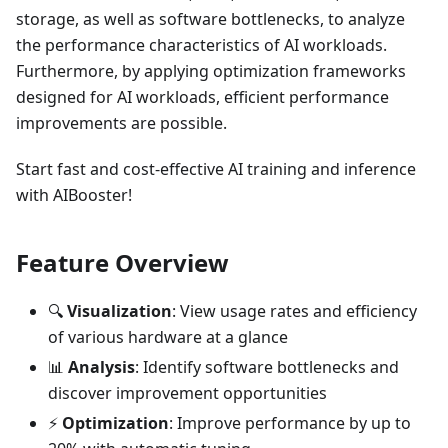
storage, as well as software bottlenecks, to analyze
the performance characteristics of AI workloads.
Furthermore, by applying optimization frameworks
designed for AI workloads, efficient performance
improvements are possible.
Start fast and cost-effective AI training and inference
with AIBooster!
Feature Overview
🔍
Visualization
: View usage rates and efficiency
of various hardware at a glance
📊
Analysis
: Identify software bottlenecks and
discover improvement opportunities
⚡
Optimization
: Improve performance by up to