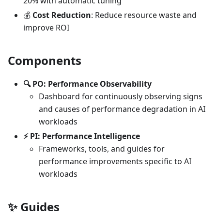
20% with automatic tuning
💰
Cost Reduction
: Reduce resource waste and
improve ROI
Components
🔍 PO: Performance Observability
Dashboard for continuously observing signs
and causes of performance degradation in AI
workloads
⚡ PI: Performance Intelligence
Frameworks, tools, and guides for
performance improvements specific to AI
workloads
✨
Guides