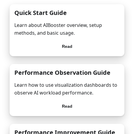
Quick Start Guide
Learn about AIBooster overview, setup
methods, and basic usage.
Read
Performance Observation Guide
Learn how to use visualization dashboards to
observe AI workload performance.
Read
Performance Improvement Guide