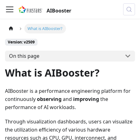
AIBooster
What is AIBooster?
Version: v2509
On this page
What is AIBooster?
AIBooster is a performance engineering platform for
continuously
observing
and
improving
the
performance of AI workloads.
Through visualization dashboards, users can visualize
the utilization efficiency of various hardware
resources such as CPU, GPU, interconnect, and