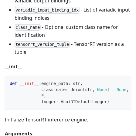
variadic output bindings
- List of variadic input
variadic_input_binding_idx
binding indices
- Optional custom class name for
class_name
identification
- TensorRT version as a
tensorrt_version_tuple
tuple
__init__
def
__init__
(
engine_path
:
str
,
             class_name
:
 Union
[
str
,
None
]
=
None
,
*
,
             logger
:
 AcuiRTDefaultLogger
)
Initialize TensorRT inference engine.
Arguments
: