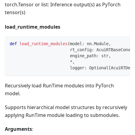
torch.Tensor or list: Inference output(s) as PyTorch
tensor(s)
load_runtime_modules
def
load_runtime_modules
(
model
:
 nn
.
Module
,
                         rt_config
:
 AcuiRTBaseConver
                         engine_path
:
str
,
*
,
                         logger
:
 Optional
[
AcuiRTDefa
Recursively load RunTime modules into PyTorch
model.
Supports hierarchical model structures by recursively
applying RunTime module loading to submodules.
Arguments
: