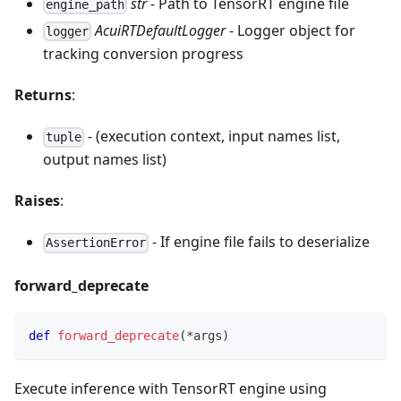
str
- Path to TensorRT engine file
engine_path
AcuiRTDefaultLogger
- Logger object for
logger
tracking conversion progress
Returns
:
- (execution context, input names list,
tuple
output names list)
Raises
:
- If engine file fails to deserialize
AssertionError
forward_deprecate
def
forward_deprecate
(
*
args
)
Execute inference with TensorRT engine using