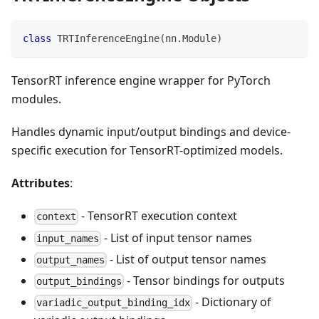
class
TRTInferenceEngine
(
nn
.
Module
)
TensorRT inference engine wrapper for PyTorch
modules.
Handles dynamic input/output bindings and device-
specific execution for TensorRT-optimized models.
Attributes
:
- TensorRT execution context
context
- List of input tensor names
input_names
- List of output tensor names
output_names
- Tensor bindings for outputs
output_bindings
- Dictionary of
variadic_output_binding_idx