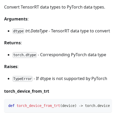
Convert TensorRT data types to PyTorch data types.
Arguments
:
trt.DataType
- TensorRT data type to convert
dtype
Returns
:
- Corresponding PyTorch data type
torch.dtype
Raises
:
- If dtype is not supported by PyTorch
TypeError
torch_device_from_trt
def
torch_device_from_trt
(
device
)
-
>
 torch
.
device