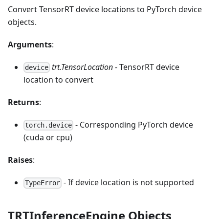
Convert TensorRT device locations to PyTorch device
objects.
Arguments
:
trt.TensorLocation
- TensorRT device
device
location to convert
Returns
:
- Corresponding PyTorch device
torch.device
(cuda or cpu)
Raises
:
- If device location is not supported
TypeError
TRTInferenceEngine Objects