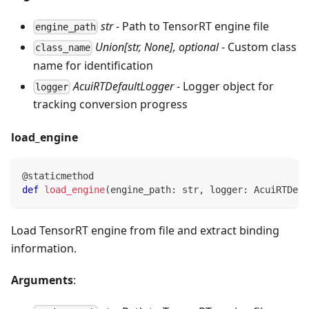
str
- Path to TensorRT engine file
engine_path
Union[str, None], optional
- Custom class
class_name
name for identification
AcuiRTDefaultLogger
- Logger object for
logger
tracking conversion progress
load_engine
@staticmethod
def
load_engine
(
engine_path
:
str
,
 logger
:
 AcuiRTDefa
Load TensorRT engine from file and extract binding
information.
Arguments
: