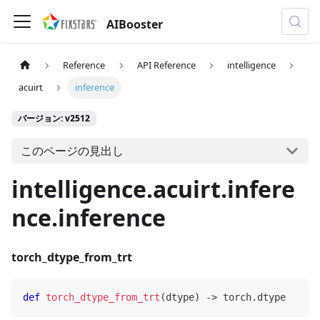
AIBooster
Reference
API Reference
intelligence
acuirt
inference
バージョン: v2512
このページの見出し
intelligence.acuirt.infere
nce.inference
torch_dtype_from_trt
def
torch_dtype_from_trt
(
dtype
)
-
>
 torch
.
dtype