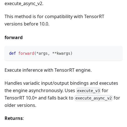
execute_async_v2.
This method is for compatibility with TensorRT
versions before 10.0.
forward
def
forward
(
*
args
,
**
kwargs
)
Execute inference with TensorRT engine.
Handles variadic input/output bindings and executes
the engine asynchronously. Uses
for
execute_v3
TensorRT 10.0+ and falls back to
for
execute_async_v2
older versions.
Returns
: