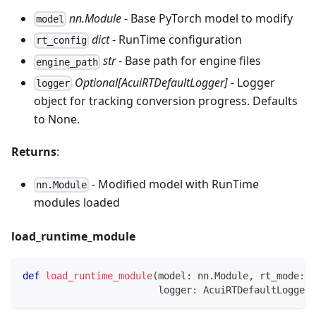
nn.Module
- Base PyTorch model to modify
model
dict
- RunTime configuration
rt_config
str
- Base path for engine files
engine_path
Optional[AcuiRTDefaultLogger]
- Logger
logger
object for tracking conversion progress. Defaults
to None.
Returns
:
- Modified model with RunTime
nn.Module
modules loaded
load_runtime_module
def
load_runtime_module
(
model
:
 nn
.
Module
,
 rt_mode
:
s
                        logger
:
 AcuiRTDefaultLogger
)