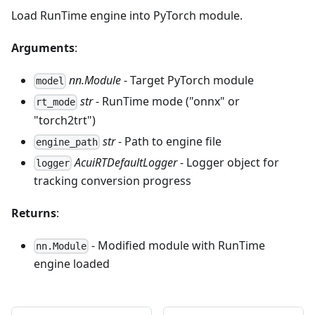
Load RunTime engine into PyTorch module.
Arguments
:
nn.Module
- Target PyTorch module
model
str
- RunTime mode ("onnx" or
rt_mode
"torch2trt")
str
- Path to engine file
engine_path
AcuiRTDefaultLogger
- Logger object for
logger
tracking conversion progress
Returns
:
- Modified module with RunTime
nn.Module
engine loaded