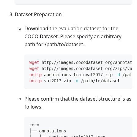
Dataset Preparation
Download the evaluation dataset for the
COCO Dataset. Please specify an arbitrary
path for /path/to/dataset.
wget
 http://images.cocodataset.org/annotatio
wget
 http://images.cocodataset.org/zips/val2
unzip
 annotations_trainval2017.zip 
-d
 /path/
unzip
 val2017.zip 
-d
 /path/to/dataset
Please confirm that the dataset structure is as
follows.
coco
├── annotations
│   ├── captions_train2017.json