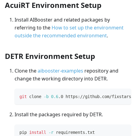
AcuiRT Environment Setup
Install AIBooster and related packages by
referring to the
How to set up the environment
outside the recommended environment
.
DETR Environment Setup
Clone the
aibooster-examples
repository and
change the working directory into DETR.
git
 clone 
-b
0.6
.0 https://github.com/fixstars/a
Install the packages required by DETR.
pip 
install
-r
 requirements.txt