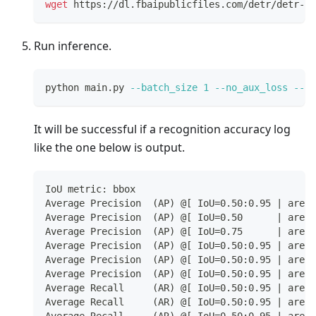
wget
 https://dl.fbaipublicfiles.com/detr/detr-r1
Run inference.
python main.py 
--batch_size
1
--no_aux_loss
--ev
It will be successful if a recognition accuracy log
like the one below is output.
IoU metric: bbox
Average Precision  (AP) @[ IoU=0.50:0.95 | area=
Average Precision  (AP) @[ IoU=0.50      | area=
Average Precision  (AP) @[ IoU=0.75      | area=
Average Precision  (AP) @[ IoU=0.50:0.95 | area=
Average Precision  (AP) @[ IoU=0.50:0.95 | area=
Average Precision  (AP) @[ IoU=0.50:0.95 | area=
Average Recall     (AR) @[ IoU=0.50:0.95 | area=
Average Recall     (AR) @[ IoU=0.50:0.95 | area=
Average Recall     (AR) @[ IoU=0.50:0.95 | area=