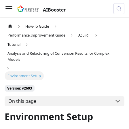
AIBooster
How-To Guide
Performance Improvement Guide
AcuiRT
Tutorial
Analysis and Refactoring of Conversion Results for Complex
Models
Environment Setup
Version: v2603
On this page
Environment Setup