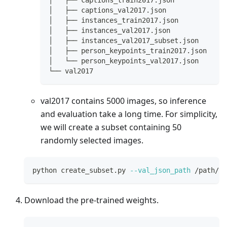
│   ├── captions_val2017.json
│   ├── instances_train2017.json
│   ├── instances_val2017.json
│   ├── instances_val2017_subset.json
│   ├── person_keypoints_train2017.json
│   └── person_keypoints_val2017.json
└── val2017
val2017 contains 5000 images, so inference
and evaluation take a long time. For simplicity,
we will create a subset containing 50
randomly selected images.
python create_subset.py 
--val_json_path
 /path/to
Download the pre-trained weights.