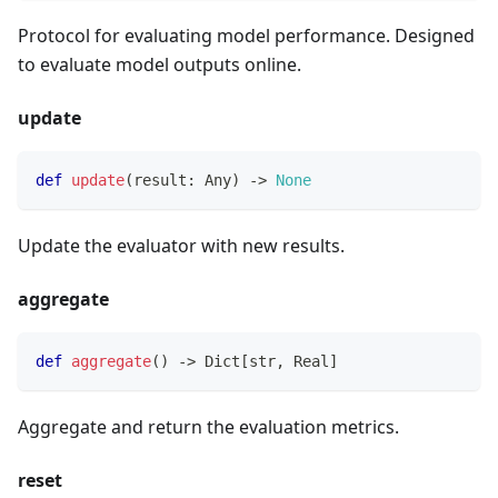
Protocol for evaluating model performance. Designed
to evaluate model outputs online.
update
def
update
(
result
:
 Any
)
-
>
None
Update the evaluator with new results.
aggregate
def
aggregate
(
)
-
>
 Dict
[
str
,
 Real
]
Aggregate and return the evaluation metrics.
reset