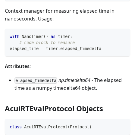
Context manager for measuring elapsed time in
nanoseconds. Usage:
with
 NanoTimer
(
)
as
 timer
:
# code block to measure
elapsed_time 
=
 timer
.
elapsed_timedelta
Attributes
:
np.timedelta64
- The elapsed
elapsed_timedelta
time as a numpy timedelta64 object.
AcuiRTEvalProtocol Objects
class
AcuiRTEvalProtocol
(
Protocol
)