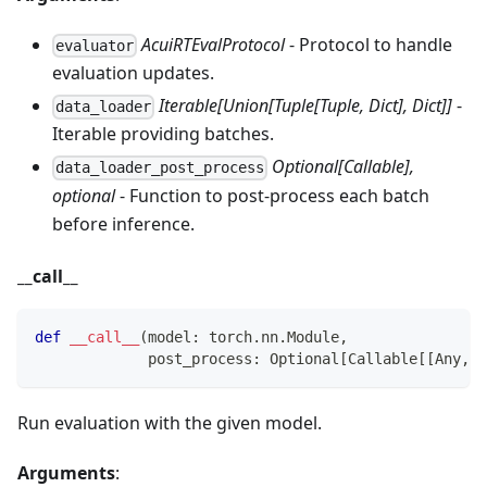
AcuiRTEvalProtocol
- Protocol to handle
evaluator
evaluation updates.
Iterable[Union[Tuple[Tuple, Dict], Dict]]
-
data_loader
Iterable providing batches.
Optional[Callable],
data_loader_post_process
optional
- Function to post‑process each batch
before inference.
__call__
def
__call__
(
model
:
 torch
.
nn
.
Module
,
             post_process
:
 Optional
[
Callable
[
[
Any
,
 A
Run evaluation with the given model.
Arguments
: