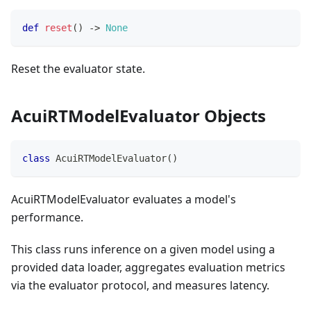
def
reset
(
)
-
>
None
Reset the evaluator state.
AcuiRTModelEvaluator Objects
class
AcuiRTModelEvaluator
(
)
AcuiRTModelEvaluator evaluates a model's
performance.
This class runs inference on a given model using a
provided data loader, aggregates evaluation metrics
via the evaluator protocol, and measures latency.