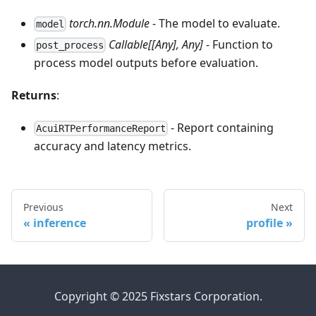
torch.nn.Module
- The model to evaluate.
model
Callable[[Any], Any]
- Function to
post_process
process model outputs before evaluation.
Returns
:
- Report containing
AcuiRTPerformanceReport
accuracy and latency metrics.
Previous
Next
inference
profile
Copyright © 2025 Fixstars Corporation.