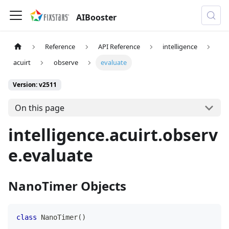
AIBooster
Reference
API Reference
intelligence
acuirt
observe
evaluate
Version: v2511
On this page
intelligence.acuirt.observ
e.evaluate
NanoTimer Objects
class
NanoTimer
(
)