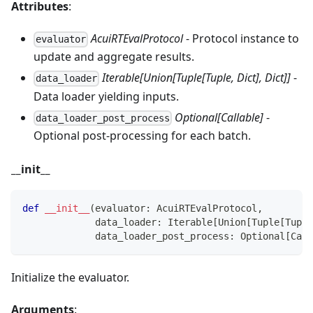
Attributes
:
AcuiRTEvalProtocol
- Protocol instance to
evaluator
update and aggregate results.
Iterable[Union[Tuple[Tuple, Dict], Dict]]
-
data_loader
Data loader yielding inputs.
Optional[Callable]
-
data_loader_post_process
Optional post‑processing for each batch.
__init__
def
__init__
(
evaluator
:
 AcuiRTEvalProtocol
,
             data_loader
:
 Iterable
[
Union
[
Tuple
[
Tuple
             data_loader_post_process
:
 Optional
[
Call
Initialize the evaluator.
Arguments
: