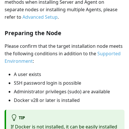
methods when installing Server and Agent on
separate nodes or installing multiple Agents, please
refer to
Advanced Setup
.
Preparing the Node
Please confirm that the target installation node meets
the following conditions in addition to the
Supported
Environment
:
A user exists
SSH password login is possible
Administrator privileges (sudo) are available
Docker v28 or later is installed
TIP
If Docker is not installed, it can be easily installed