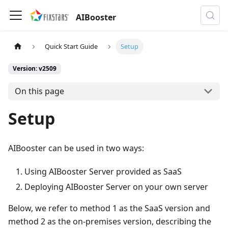
AIBooster
Quick Start Guide
Setup
Version: v2509
On this page
Setup
AIBooster can be used in two ways:
Using AIBooster Server provided as SaaS
Deploying AIBooster Server on your own server
Below, we refer to method 1 as the SaaS version and
method 2 as the on-premises version, describing the