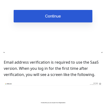
Email address verification is required to use the SaaS
version. When you log in for the first time after
verification, you will see a screen like the following.