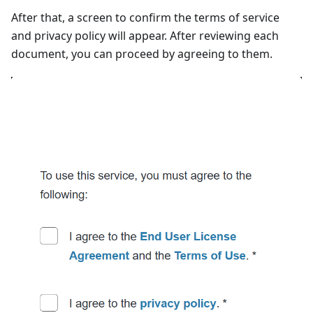
After that, a screen to confirm the terms of service
and privacy policy will appear. After reviewing each
document, you can proceed by agreeing to them.