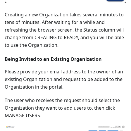
Creating a new Organization takes several minutes to
tens of minutes. After waiting for a while and
refreshing the browser screen, the Status column will
change from CREATING to READY, and you will be able
to use the Organization.
Being Invited to an Existing Organization
Please provide your email address to the owner of an
existing Organization and request to be added to the
Organization in the portal.
The user who receives the request should select the
Organization they want to add users to, then click
MANAGE USERS.