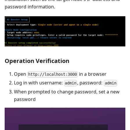
password information.
Operation Verification
Open
in a browser
http://localhost:3000
Log in with username:
, password:
admin
admin
When prompted to change password, set a new
password