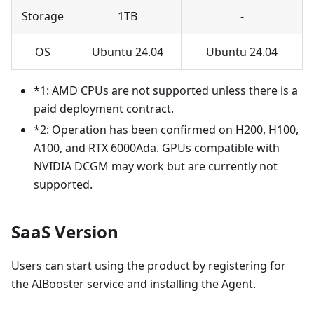
Storage
1TB
-
OS
Ubuntu 24.04
Ubuntu 24.04
*1: AMD CPUs are not supported unless there is a
paid deployment contract.
*2: Operation has been confirmed on H200, H100,
A100, and RTX 6000Ada. GPUs compatible with
NVIDIA DCGM may work but are currently not
supported.
SaaS Version
Users can start using the product by registering for
the AIBooster service and installing the Agent.