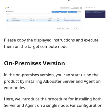
Please copy the displayed instructions and execute
them on the target compute node.
On-Premises Version
In the on-premises version, you can start using the
product by installing AIBooster Server and Agent on
your nodes.
Here, we introduce the procedure for installing both
Server and Agent on a single node. For configuration