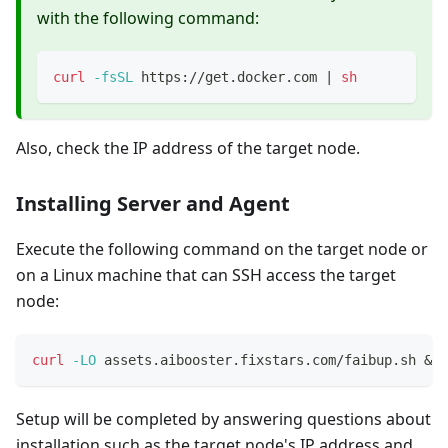
with the following command:
curl
-fsSL
 https://get.docker.com 
|
sh
Also, check the IP address of the target node.
Installing Server and Agent
Execute the following command on the target node or
on a Linux machine that can SSH access the target
node:
curl
-LO
 assets.aibooster.fixstars.com/faibup.sh 
&&
Setup will be completed by answering questions about
installation such as the target node's IP address and