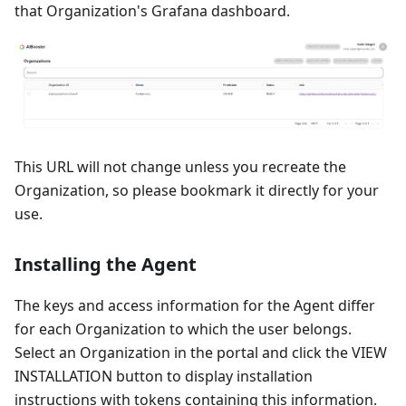
that Organization's Grafana dashboard.
This URL will not change unless you recreate the
Organization, so please bookmark it directly for your
use.
Installing the Agent
The keys and access information for the Agent differ
for each Organization to which the user belongs.
Select an Organization in the portal and click the VIEW
INSTALLATION button to display installation
instructions with tokens containing this information.