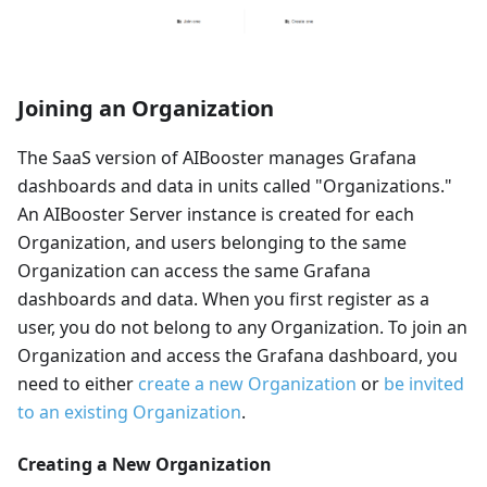
Joining an Organization
The SaaS version of AIBooster manages Grafana
dashboards and data in units called "Organizations."
An AIBooster Server instance is created for each
Organization, and users belonging to the same
Organization can access the same Grafana
dashboards and data. When you first register as a
user, you do not belong to any Organization. To join an
Organization and access the Grafana dashboard, you
need to either
create a new Organization
or
be invited
to an existing Organization
.
Creating a New Organization