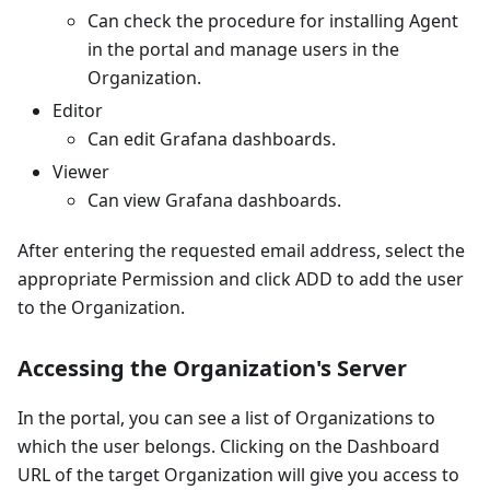
Can check the procedure for installing Agent
in the portal and manage users in the
Organization.
Editor
Can edit Grafana dashboards.
Viewer
Can view Grafana dashboards.
After entering the requested email address, select the
appropriate Permission and click ADD to add the user
to the Organization.
Accessing the Organization's Server
In the portal, you can see a list of Organizations to
which the user belongs. Clicking on the Dashboard
URL of the target Organization will give you access to