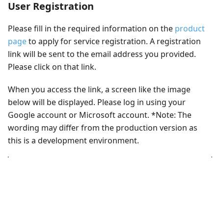
User Registration
Please fill in the required information on the
product
page
to apply for service registration. A registration
link will be sent to the email address you provided.
Please click on that link.
When you access the link, a screen like the image
below will be displayed. Please log in using your
Google account or Microsoft account. *Note: The
wording may differ from the production version as
this is a development environment.