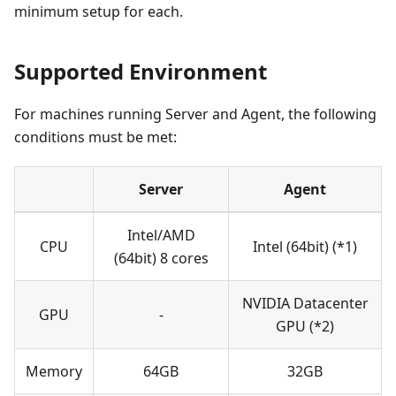
minimum setup for each.
Supported Environment
For machines running Server and Agent, the following
conditions must be met:
Server
Agent
Intel/AMD
CPU
Intel (64bit) (*1)
(64bit) 8 cores
NVIDIA Datacenter
GPU
-
GPU (*2)
Memory
64GB
32GB