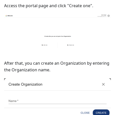
Access the portal page and click "Create one".
After that, you can create an Organization by entering
the Organization name.