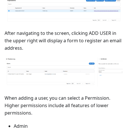
After navigating to the screen, clicking ADD USER in
the upper right will display a form to register an email
address.
When adding a user, you can select a Permission.
Higher permissions include all features of lower
permissions.
Admin