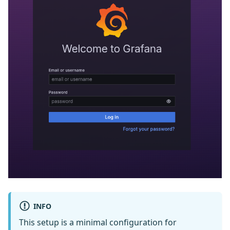
INFO
This setup is a minimal configuration for