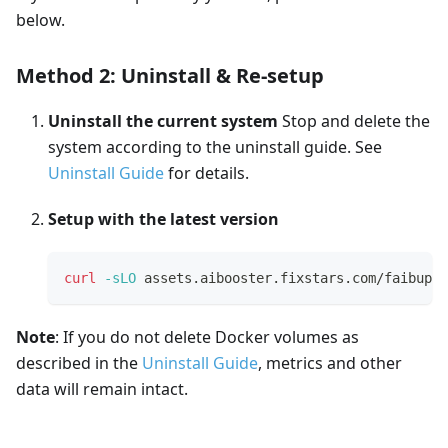
below.
Method 2: Uninstall & Re-setup
Uninstall the current system
Stop and delete the
system according to the uninstall guide. See
Uninstall Guide
for details.
Setup with the latest version
curl
-sLO
 assets.aibooster.fixstars.com/faibup.s
Note
: If you do not delete Docker volumes as
described in the
Uninstall Guide
, metrics and other
data will remain intact.