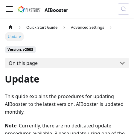
AIBooster
Quick Start Guide
Advanced Settings
Update
Version: v2508
On this page
Update
This guide explains the procedures for updating
AIBooster to the latest version. AIBooster is updated
monthly.
Note
: Currently, there are no dedicated update
procedures available. Please update using one of the