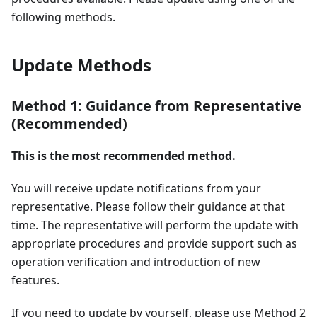
following methods.
Update Methods
Method 1: Guidance from Representative
(Recommended)
This is the most recommended method.
You will receive update notifications from your
representative. Please follow their guidance at that
time. The representative will perform the update with
appropriate procedures and provide support such as
operation verification and introduction of new
features.
If you need to update by yourself, please use Method 2