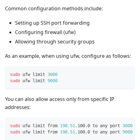
Common configuration methods include:
Setting up SSH port forwarding
Configuring firewall (ufw)
Allowing through security groups
As an example, when using ufw, configure as follows:
sudo
 ufw limit 
3000
sudo
 ufw limit 
9000
You can also allow access only from specific IP
addresses:
sudo
 ufw limit from 
198.51
.100.0 to any port 
3000
 pr
sudo
 ufw limit from 
198.51
.100.0 to any port 
9000
 pr