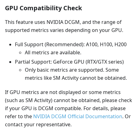
GPU Compatibility Check
This feature uses NVIDIA DCGM, and the range of
supported metrics varies depending on your GPU.
Full Support (Recommended): A100, H100, H200
All metrics are available.
Partial Support: GeForce GPU (RTX/GTX series)
Only basic metrics are supported. Some
metrics like SM Activity cannot be obtained.
If GPU metrics are not displayed or some metrics
(such as SM Activity) cannot be obtained, please check
if your GPU is DCGM compatible. For details, please
refer to the
NVIDIA DCGM Official Documentation
. Or
contact your representative.