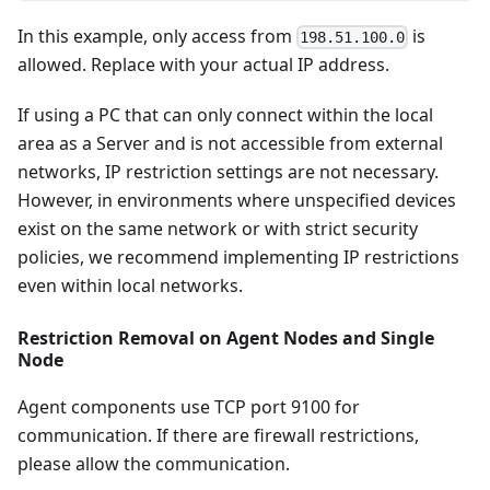
In this example, only access from
is
198.51.100.0
allowed. Replace with your actual IP address.
If using a PC that can only connect within the local
area as a Server and is not accessible from external
networks, IP restriction settings are not necessary.
However, in environments where unspecified devices
exist on the same network or with strict security
policies, we recommend implementing IP restrictions
even within local networks.
Restriction Removal on Agent Nodes and Single
Node
Agent components use TCP port 9100 for
communication. If there are firewall restrictions,
please allow the communication.