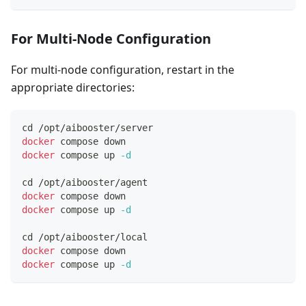
For Multi-Node Configuration
For multi-node configuration, restart in the
appropriate directories:
cd
 /opt/aibooster/server
docker
 compose down
docker
 compose up 
-d
cd
 /opt/aibooster/agent
docker
 compose down
docker
 compose up 
-d
cd
 /opt/aibooster/local
docker
 compose down
docker
 compose up 
-d