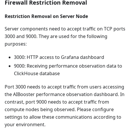
Firewall Restriction Removal
Restriction Removal on Server Node
Server components need to accept traffic on TCP ports
3000 and 9000. They are used for the following
purposes:
3000: HTTP access to Grafana dashboard
9000: Receiving performance observation data to
ClickHouse database
Port 3000 needs to accept traffic from users accessing
the AIBooster performance observation dashboard. In
contrast, port 9000 needs to accept traffic from
compute nodes being observed. Please configure
settings to allow these communications according to
your environment.