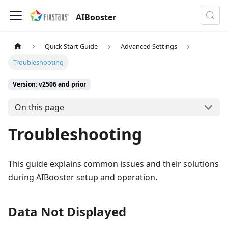
AIBooster
Quick Start Guide
Advanced Settings
Troubleshooting
Version: v2506 and prior
On this page
Troubleshooting
This guide explains common issues and their solutions
during AIBooster setup and operation.
Data Not Displayed