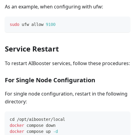
As an example, when configuring with ufw:
sudo
 ufw allow 
9100
Service Restart
To restart AIBooster services, follow these procedures:
For Single Node Configuration
For single node configuration, restart in the following
directory:
cd
 /opt/aibooster/local
docker
 compose down
docker
 compose up 
-d