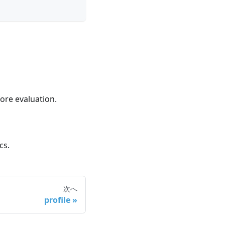
ore evaluation.
cs.
次へ
profile