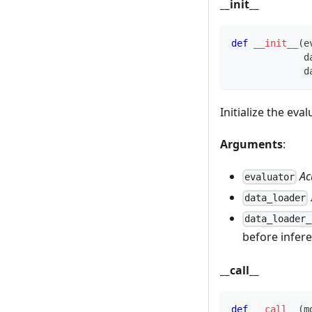
__init__
def
__init__
(
e
             d
             d
Initialize the eval
Arguments
:
Ac
evaluator
data_loader
data_loader_
before infer
__call__
def
__call__
(
m