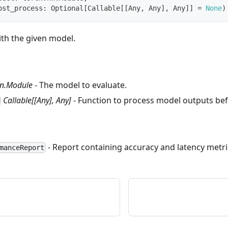
ost_process
:
 Optional
[
Callable
[
[
Any
,
 Any
]
,
 Any
]
]
=
None
)
ith the given model.
nn.Module
- The model to evaluate.
Callable[[Any], Any]
- Function to process model outputs bef
- Report containing accuracy and latency metri
manceReport