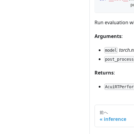
             p
Run evaluation w
Arguments
:
torch.
model
post_process
Returns
:
AcuiRTPerfor
前へ
inference