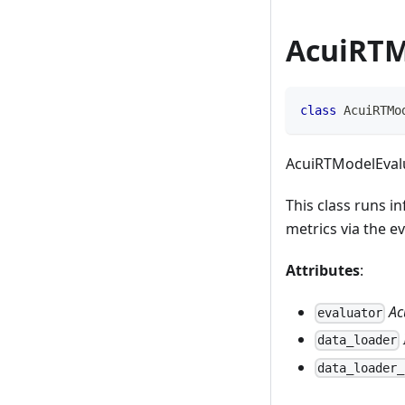
AcuiRTM
class
AcuiRTMo
AcuiRTModelEvalu
This class runs i
metrics via the e
Attributes
:
Ac
evaluator
data_loader
data_loader_