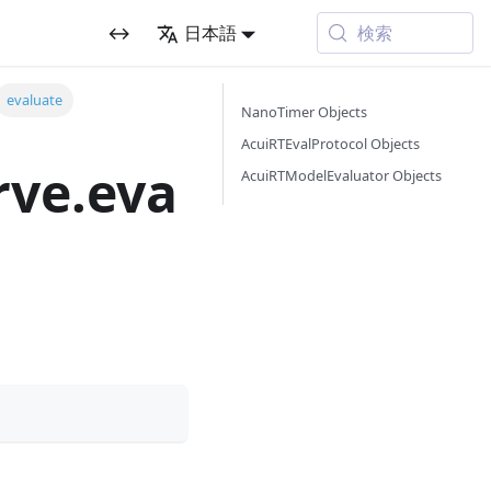
検索
↔
日本語
evaluate
NanoTimer Objects
AcuiRTEvalProtocol Objects
rve.eva
AcuiRTModelEvaluator Objects