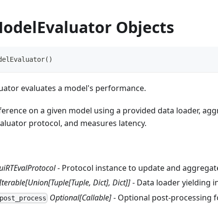
odelEvaluator Objects
delEvaluator
(
)
ator evaluates a model's performance.
nference on a given model using a provided data loader, ag
valuator protocol, and measures latency.
uiRTEvalProtocol
- Protocol instance to update and aggregate
Iterable[Union[Tuple[Tuple, Dict], Dict]]
- Data loader yielding i
Optional[Callable]
- Optional post‑processing f
post_process