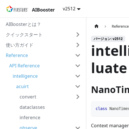
v2512
AIBooster
AIBoosterとは？
Reference
クイックスタート
バージョン: v2512
intel
使い方ガイド
Reference
luate
API Reference
intelligence
acuirt
NanoTim
convert
dataclasses
class
NanoTime
inference
Context manager 
observe