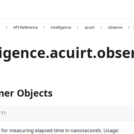
API Reference
intelligence
acuirt
observe
ligence.acuirt.obse
er Objects
r
(
)
for measuring elapsed time in nanoseconds. Usage: