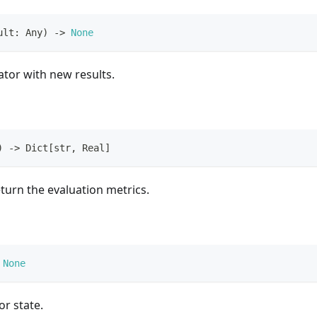
ult
:
 Any
)
-
>
None
tor with new results.
)
-
>
 Dict
[
str
,
 Real
]
turn the evaluation metrics.
None
or state.