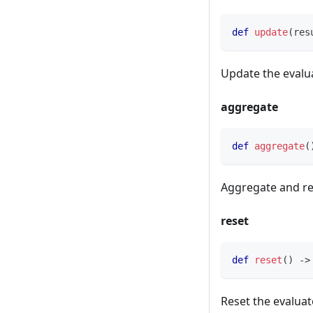
def
update
(
res
Update the evalua
aggregate
def
aggregate
(
Aggregate and re
reset
def
reset
(
)
-
>
Reset the evaluat