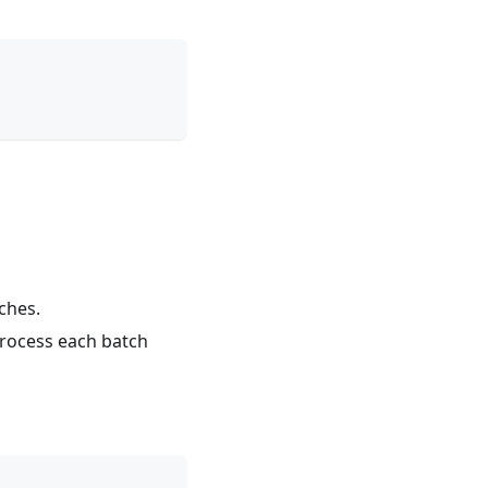
ches.
process each batch