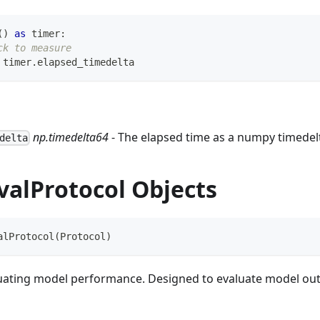
(
)
as
 timer
:
ck to measure
 timer
.
elapsed_timedelta
np.timedelta64
- The elapsed time as a numpy timedel
delta
valProtocol Objects
alProtocol
(
Protocol
)
luating model performance. Designed to evaluate model out