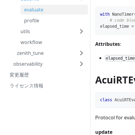
evaluate
with
 NanoTimer
profile
# code blo
elapsed_time 
=
utils
workflow
Attributes
:
zenith_tune
elapsed_time
observability
変更履歴
AcuiRTE
ライセンス情報
class
AcuiRTEv
Protocol for eva
update