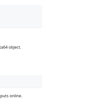
ta64 object.
puts online.