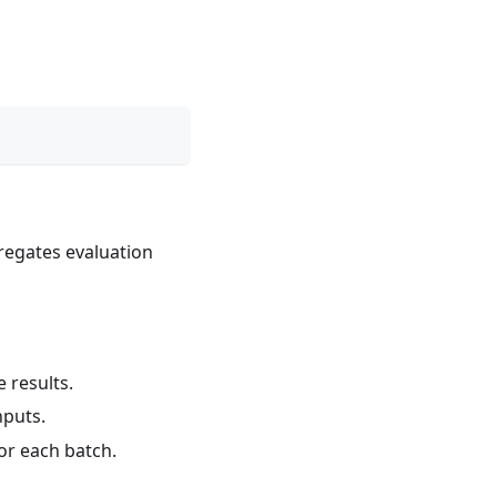
gregates evaluation
 results.
nputs.
or each batch.