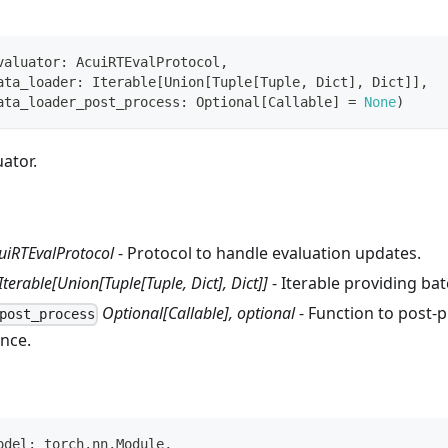
valuator
:
 AcuiRTEvalProtocol
,
ata_loader
:
 Iterable
[
Union
[
Tuple
[
Tuple
,
 Dict
]
,
 Dict
]
]
,
ata_loader_post_process
:
 Optional
[
Callable
]
=
None
)
uator.
uiRTEvalProtocol
- Protocol to handle evaluation updates.
Iterable[Union[Tuple[Tuple, Dict], Dict]]
- Iterable providing bat
Optional[Callable], optional
- Function to post‑
post_process
ence.
odel
:
 torch
.
nn
.
Module
,