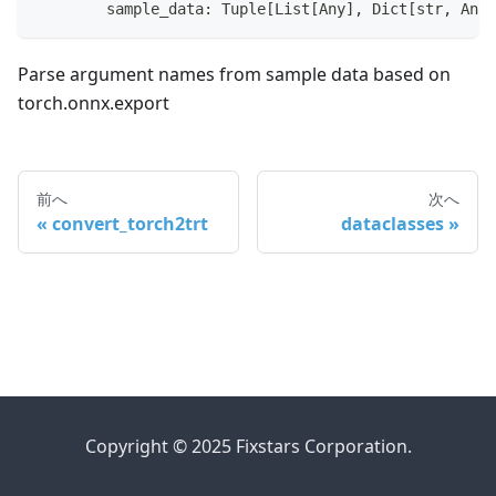
        sample_data
:
 Tuple
[
List
[
Any
]
,
 Dict
[
str
,
 Any
]
Parse argument names from sample data based on
torch.onnx.export
前へ
次へ
convert_torch2trt
dataclasses
Copyright © 2025 Fixstars Corporation.