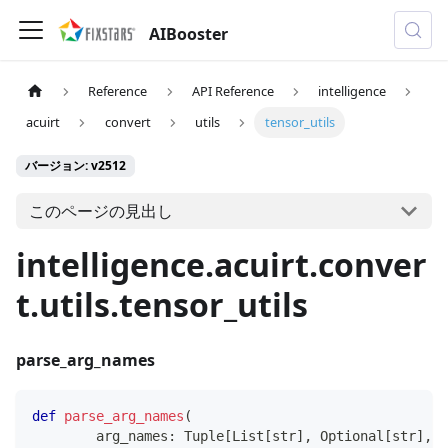
AIBooster
Reference
API Reference
intelligence
acuirt
convert
utils
tensor_utils
バージョン: v2512
このページの見出し
intelligence.acuirt.conver
t.utils.tensor_utils
parse_arg_names
def
parse_arg_names
(
        arg_names
:
 Tuple
[
List
[
str
]
,
 Optional
[
str
]
,
 O