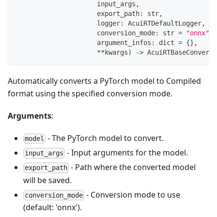
                     input_args
,
                     export_path
:
str
,
                     logger
:
 AcuiRTDefaultLogger
,
                     conversion_mode
:
str
=
"onnx"
,
                     argument_infos
:
dict
=
{
}
,
**
kwargs
)
-
>
 AcuiRTBaseConversi
Automatically converts a PyTorch model to Compiled
format using the specified conversion mode.
Arguments
:
- The PyTorch model to convert.
model
- Input arguments for the model.
input_args
- Path where the converted model
export_path
will be saved.
- Conversion mode to use
conversion_mode
(default: 'onnx').