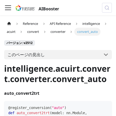
AIBooster
Reference
API Reference
intelligence
acuirt
convert
converter
convert_auto
バージョン: v2512
このページの見出し
intelligence.acuirt.conver
t.converter.convert_auto
auto_convert2trt
@register_conversion
(
"auto"
)
def
auto_convert2trt
(
model
:
 nn
.
Module
,