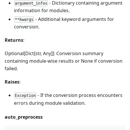
- Dictionary containing argument
argument_infos
information for modules.
- Additional keyword arguments for
**kwargs
conversion.
Returns
:
Optional[Dict[str, Any]]: Conversion summary
containing module-wise results or None if conversion
failed.
Raises
:
- If the conversion process encounters
Exception
errors during module validation.
auto_preprocess