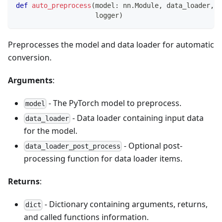
def
auto_preprocess
(
model
:
 nn
.
Module
,
 data_loader
,
 d
                    logger
)
Preprocesses the model and data loader for automatic
conversion.
Arguments
:
- The PyTorch model to preprocess.
model
- Data loader containing input data
data_loader
for the model.
- Optional post-
data_loader_post_process
processing function for data loader items.
Returns
:
- Dictionary containing arguments, returns,
dict
and called functions information.