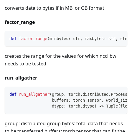
converts data to bytes if in MB, or GB format
factor_range
def
factor_range
(
minbytes
:
str
,
 maxbytes
:
str
,
 stepf
creates the range for the values for which nccl bw
needs to be tested
run_allgather
def
run_allgather
(
group
:
 torch
.
distributed
.
ProcessGr
                  buffers
:
 torch
.
Tensor
,
 world_size
:
                  dtype
:
 torch
.
dtype
)
-
>
 Tuple
[
float
group: distributed group bytes: total data that needs
to be transferred buffers: torch tensor that can fit the