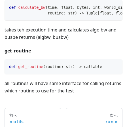
def
calculate_bw
(
time
:
float
,
bytes
:
int
,
 world_size
                 routine
:
str
)
-
>
 Tuple
[
float
,
float
takes teh execution time and calculates algo bw and
busbe returns (algbw, busbw)
get_routine
def
get_routine
(
routine
:
str
)
-
>
callable
all routines will have same interface for calling returns
which routine to use for the test
前へ
次へ
utils
run