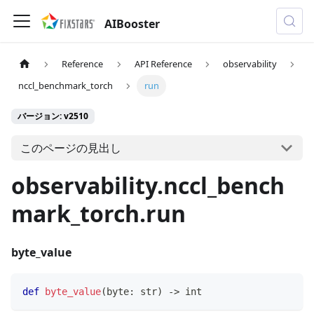
AIBooster
Reference
API Reference
observability
nccl_benchmark_torch
run
バージョン: v2510
このページの見出し
observability.nccl_bench
mark_torch.run
byte_value
def
byte_value
(
byte
:
str
)
-
>
int