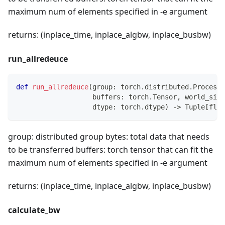
maximum num of elements specified in -e argument
returns: (inplace_time, inplace_algbw, inplace_busbw)
run_allredeuce
def
run_allredeuce
(
group
:
 torch
.
distributed
.
ProcessG
                   buffers
:
 torch
.
Tensor
,
 world_size
                   dtype
:
 torch
.
dtype
)
-
>
 Tuple
[
floa
group: distributed group bytes: total data that needs
to be transferred buffers: torch tensor that can fit the
maximum num of elements specified in -e argument
returns: (inplace_time, inplace_algbw, inplace_busbw)
calculate_bw