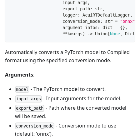
                     input_args
,
                     export_path
:
str
,
                     logger
:
 AcuiRTDefaultLogger
,
                     conversion_mode
:
str
=
"onnx"
,
                     argument_infos
:
dict
=
{
}
,
**
kwargs
)
-
>
 Union
[
None
,
 Dict
[
s
Automatically converts a PyTorch model to Compiled
format using the specified conversion mode.
Arguments
:
- The PyTorch model to convert.
model
- Input arguments for the model.
input_args
- Path where the converted model
export_path
will be saved.
- Conversion mode to use
conversion_mode
(default: 'onnx').