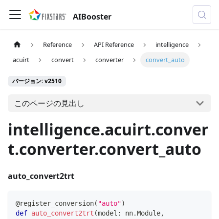
AIBooster
Reference
API Reference
intelligence
acuirt
convert
converter
convert_auto
バージョン: v2510
このページの見出し
intelligence.acuirt.conver
t.converter.convert_auto
auto_convert2trt
@register_conversion
(
"auto"
)
def
auto_convert2trt
(
model
:
 nn
.
Module
,