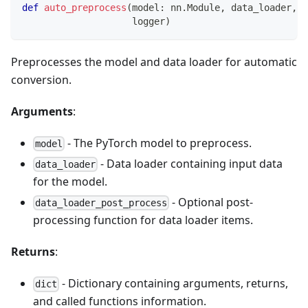
def
auto_preprocess
(
model
:
 nn
.
Module
,
 data_loader
,
 d
                    logger
)
Preprocesses the model and data loader for automatic
conversion.
Arguments
:
- The PyTorch model to preprocess.
model
- Data loader containing input data
data_loader
for the model.
- Optional post-
data_loader_post_process
processing function for data loader items.
Returns
:
- Dictionary containing arguments, returns,
dict
and called functions information.