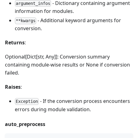
- Dictionary containing argument
argument_infos
information for modules.
- Additional keyword arguments for
**kwargs
conversion.
Returns
:
Optional[Dict[str, Any]]: Conversion summary
containing module-wise results or None if conversion
failed.
Raises
:
- If the conversion process encounters
Exception
errors during module validation.
auto_preprocess